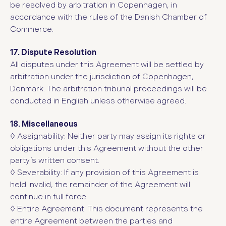
be resolved by arbitration in Copenhagen, in
accordance with the rules of the Danish Chamber of
Commerce.
17. Dispute Resolution
All disputes under this Agreement will be settled by
arbitration under the jurisdiction of Copenhagen,
Denmark. The arbitration tribunal proceedings will be
conducted in English unless otherwise agreed.
18. Miscellaneous
◊
Assignability: Neither party may assign its rights or
obligations under this Agreement without the other
party’s written consent.
◊
Severability: If any provision of this Agreement is
held invalid, the remainder of the Agreement will
continue in full force.
◊
Entire Agreement: This document represents the
entire Agreement between the parties and