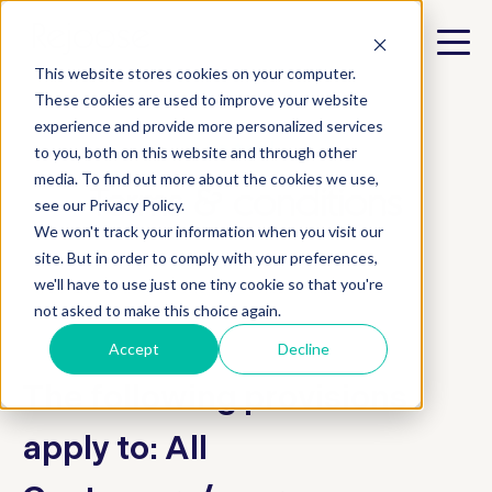
This website stores cookies on your computer.
These cookies are used to improve your website
experience and provide more personalized services
e.tool
to you, both on this website and through other
media. To find out more about the cookies we use,
Terms & conditions
see our Privacy Policy.
We won't track your information when you visit our
site. But in order to comply with your preferences,
we'll have to use just one tiny cookie so that you're
not asked to make this choice again.
Accept
Decline
The following provisions
apply to: All