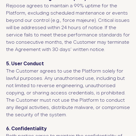
Rejoose agrees to maintain a 99% uptime for the
Platform, excluding scheduled maintenance or events
beyond our control (e.g., force majeure). Critical issues
will be addressed within 24 hours of notice. If the
service fails to meet these performance standards for
two consecutive months, the Customer may terminate
the Agreement with 30 days’ written notice.
5. User Conduct
The Customer agrees to use the Platform solely for
lawful purposes. Any unauthorised use, including but
not limited to reverse engineering, unauthorised
copying, or sharing access credentials, is prohibited.
The Customer must not use the Platform to conduct
any illegal activities, distribute malware, or compromise
the security of the system.
6. Confidentiality