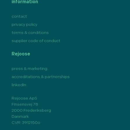
information
contact
privacy policy
terms & conditions
supplier code of conduct
Rejoose
press & marketing
accreditations & partnerships
linkedIn
Rejoose ApS
Finsensvej 78
2000 Frederiksberg
Danmark
CVR: 39121506