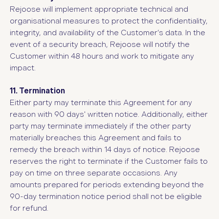
Rejoose will implement appropriate technical and
organisational measures to protect the confidentiality,
integrity, and availability of the Customer’s data. In the
event of a security breach, Rejoose will notify the
Customer within 48 hours and work to mitigate any
impact.
11. Termination
Either party may terminate this Agreement for any
reason with 90 days' written notice. Additionally, either
party may terminate immediately if the other party
materially breaches this Agreement and fails to
remedy the breach within 14 days of notice. Rejoose
reserves the right to terminate if the Customer fails to
pay on time on three separate occasions. Any
amounts prepared for periods extending beyond the
90-day termination notice period shall not be eligible
for refund.