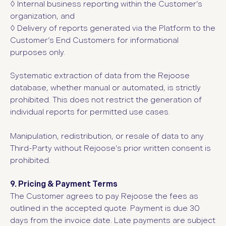
◊
Internal business reporting within the Customer’s
organization, and
◊
Delivery of reports generated via the Platform to the
Customer’s End Customers for informational
purposes only.
Systematic extraction of data from the Rejoose
database, whether manual or automated, is strictly
prohibited. This does not restrict the generation of
individual reports for permitted use cases.
Manipulation, redistribution, or resale of data to any
Third-Party without Rejoose’s prior written consent is
prohibited.
9. Pricing & Payment Terms
The Customer agrees to pay Rejoose the fees as
outlined in the accepted quote. Payment is due 30
days from the invoice date. Late payments are subject