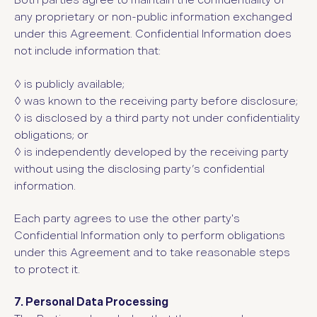
Both parties agree to maintain the confidentiality of
any proprietary or non-public information exchanged
under this Agreement. Confidential Information does
not include information that:
◊ is publicly available;
◊ was known to the receiving party before disclosure;
◊ is disclosed by a third party not under confidentiality
obligations; or
◊ is independently developed by the receiving party
without using the disclosing party’s confidential
information.
Each party agrees to use the other party's
Confidential Information only to perform obligations
under this Agreement and to take reasonable steps
to protect it.
7. Personal Data Processing