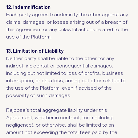
12. Indemnification
Each party agrees to indemnify the other against any
claims, damages, or losses arising out of a breach of
this Agreement or any unlawful actions related to the
use of the Platform.
13. Limitation of Liability
Neither party shall be liable to the other for any
indirect, incidental, or consequential damages,
including but not limited to loss of profits, business
interruption, or data loss, arising out of or related to
the use of the Platform, even if advised of the
possibility of such damages.
Rejoose’s total aggregate liability under this
Agreement, whether in contract, tort (including
negligence), or otherwise, shall be limited to an
amount not exceeding the total fees paid by the