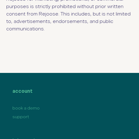
purposes is strictly prohibited without prior written
consent from Rejoose. This includes, but is not limited
to, advertisements, endorsements, and public
communications.
account
book a demo
support