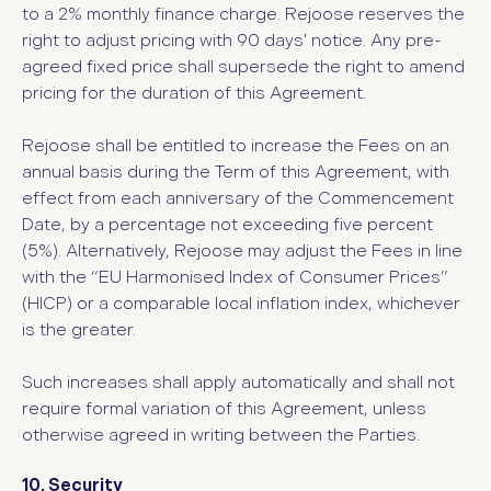
to a 2% monthly finance charge. Rejoose reserves the
right to adjust pricing with 90 days' notice. Any pre-
agreed fixed price shall supersede the right to amend
pricing for the duration of this Agreement.
Rejoose shall be entitled to increase the Fees on an
annual basis during the Term of this Agreement, with
effect from each anniversary of the Commencement
Date, by a percentage not exceeding five percent
(5%). Alternatively, Rejoose may adjust the Fees in line
with the “EU Harmonised Index of Consumer Prices”
(HICP) or a comparable local inflation index, whichever
is the greater.
Such increases shall apply automatically and shall not
require formal variation of this Agreement, unless
otherwise agreed in writing between the Parties.
10. Security