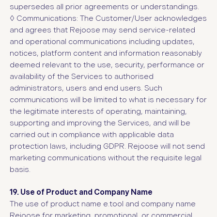
supersedes all prior agreements or understandings.
◊
Communications: The Customer/User acknowledges
and agrees that Rejoose may send service-related
and operational communications including updates,
notices, platform content and information reasonably
deemed relevant to the use, security, performance or
availability of the Services to authorised
administrators, users and end users. Such
communications will be limited to what is necessary for
the legitimate interests of operating, maintaining,
supporting and improving the Services, and will be
carried out in compliance with applicable data
protection laws, including GDPR. Rejoose will not send
marketing communications without the requisite legal
basis.
19. Use of Product and Company Name
The use of product name e.tool and company name
Rejoose for marketing, promotional, or commercial