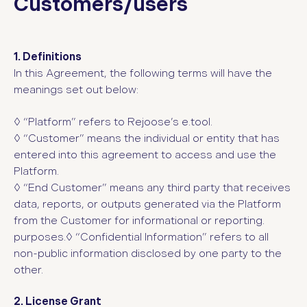
Customers/users
1. Definitions
In this Agreement, the following terms will have the
meanings set out below:
◊ “Platform”
refers to Rejoose’s e.tool.
◊ “Customer”
means the individual or entity that has
entered into this agreement to access and use the
Platform.
◊ “End Customer” means any third party that receives
data, reports, or outputs generated via the Platform
from the Customer for informational or reporting.
purposes.◊ “Confidential Information”
refers to all
non-public information disclosed by one party to the
other.
2. License Grant