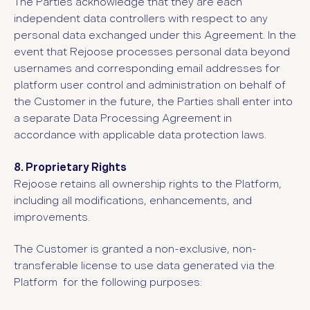
The Parties acknowledge that they are each
independent data controllers with respect to any
personal data exchanged under this Agreement. In the
event that Rejoose processes personal data beyond
usernames and corresponding email addresses for
platform user control and administration on behalf of
the Customer in the future, the Parties shall enter into
a separate Data Processing Agreement in
accordance with applicable data protection laws.
8. Proprietary Rights
Rejoose retains all ownership rights to the Platform,
including all modifications, enhancements, and
improvements.
The Customer is granted a non-exclusive, non-
transferable license to use data generated via the
Platform for the following purposes: