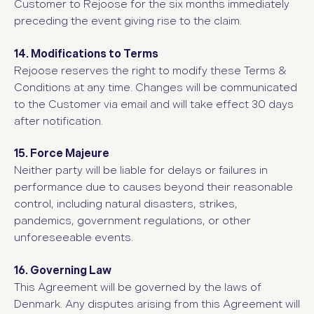
Customer to Rejoose for the six months immediately
preceding the event giving rise to the claim.
14. Modifications to Terms
Rejoose reserves the right to modify these Terms &
Conditions at any time. Changes will be communicated
to the Customer via email and will take effect 30 days
after notification.
15. Force Majeure
Neither party will be liable for delays or failures in
performance due to causes beyond their reasonable
control, including natural disasters, strikes,
pandemics, government regulations, or other
unforeseeable events.
16. Governing Law
This Agreement will be governed by the laws of
Denmark. Any disputes arising from this Agreement will