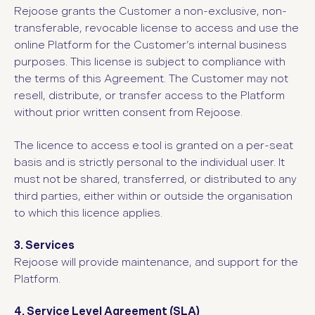
Rejoose grants the Customer a non-exclusive, non-
transferable, revocable license to access and use the
online Platform for the Customer’s internal business
purposes. This license is subject to compliance with
the terms of this Agreement. The Customer may not
resell, distribute, or transfer access to the Platform
without prior written consent from Rejoose.
The licence to access e.tool is granted on a per-seat
basis and is strictly personal to the individual user. It
must not be shared, transferred, or distributed to any
third parties, either within or outside the organisation
to which this licence applies.
3. Services
Rejoose will provide maintenance, and support for the
Platform.
4. Service Level Agreement (SLA)