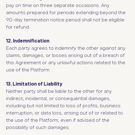
pay on time on three separate occasions. Any
amounts prepared for periods extending beyond the
90-day termination notice period shall not be eligible
for refund.
12. Indemnification
Each party agrees to indemnify the other against any
claims, damages, or losses arising out of a breach of
this Agreement or any unlawful actions related to the
use of the Platform.
13. Limitation of Liability
Neither party shall be liable to the other for any
indirect, incidental, or consequential damages,
including but not limited to loss of profits, business
interruption, or data loss, arising out of or related to
the use of the Platform, even if advised of the
possibility of such damages.