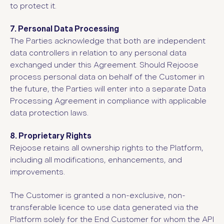
to protect it.
7. Personal Data Processing
The Parties acknowledge that both are independent
data controllers in relation to any personal data
exchanged under this Agreement. Should Rejoose
process personal data on behalf of the Customer in
the future, the Parties will enter into a separate Data
Processing Agreement in compliance with applicable
data protection laws.
8. Proprietary Rights
Rejoose retains all ownership rights to the Platform,
including all modifications, enhancements, and
improvements.
The Customer is granted a non-exclusive, non-
transferable licence to use data generated via the
Platform solely for the End Customer for whom the API