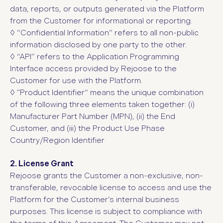
data, reports, or outputs generated via the Platform
from the Customer for informational or reporting.
◊ “Confidential Information”
refers to all non-public
information disclosed by one party to the other.
◊ “API”
refers to the Application Programming
Interface access provided by Rejoose to the
Customer for use with the Platform.
◊ "Product Identifier“ means the unique combination
of the following three elements taken together: (i)
Manufacturer Part Number (MPN), (ii) the End
Customer, and (iii) the Product Use Phase
Country/Region Identifier
2. License Grant
Rejoose grants the Customer a non-exclusive, non-
transferable, revocable license to access and use the
Platform for the Customer’s internal business
purposes. This license is subject to compliance with