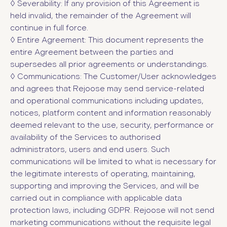
◊ Severability: If any provision of this Agreement is
held invalid, the remainder of the Agreement will
continue in full force.
◊ Entire Agreement: This document represents the
entire Agreement between the parties and
supersedes all prior agreements or understandings.
◊
Communications: The Customer/User acknowledges
and agrees that Rejoose may send service-related
and operational communications including updates,
notices, platform content and information reasonably
deemed relevant to the use, security, performance or
availability of the Services to authorised
administrators, users and end users. Such
communications will be limited to what is necessary for
the legitimate interests of operating, maintaining,
supporting and improving the Services, and will be
carried out in compliance with applicable data
protection laws, including GDPR. Rejoose will not send
marketing communications without the requisite legal