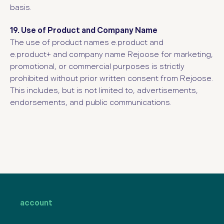
basis.
19. Use of Product and Company Name
The use of product
names e.product and
e.product+
and compan
y name Rejoose for marketing,
promotional, or commercial purposes is strictly
prohibited without prior written consent from Rejoose.
This includes, but is not limited to, advertisements,
endorsements, and public communications.
account