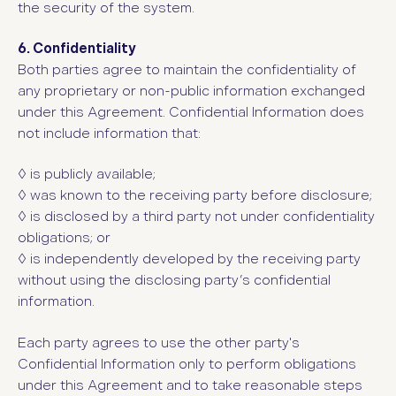
the security of the system.
6. Confidentiality
Both parties agree to maintain the confidentiality of
any proprietary or non-public information exchanged
under this Agreement. Confidential Information does
not include information that:
◊ i
s publicly available;
◊ w
as known to the receiving party before disclosure;
◊ i
s disclosed by a third party not under confidentiality
obligations; or
◊ i
s independently developed by the receiving party
without using the disclosing party’s confidential
information.
Each party agrees to use the other party's
Confidential Information only to perform obligations
under this Agreement and to take reasonable steps