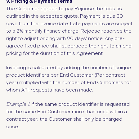
9. Pricing & Payment Terms
The Customer agrees to pay Rejoose the fees as
outlined in the accepted quote. Payment is due 30
days from the invoice date. Late payments are subject
to a 2% monthly finance charge. Rejoose reserves the
right to adjust pricing with 90 days' notice.
Any pre-
agreed fixed price shall supersede the right to amend
pricing for the duration of this Agreement.
Invoicing is calculated by adding the number of unique
product identifiers per End Customer (Per contract
year) multiplied with the number of End Customers for
whom API-requests have been made.
Example 1
: If the same product identifier is requested
for the same End Customer more than once within a
contract year, the Customer shall only be charged
once.