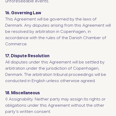
unforeseeable events.
16. Governing Law
This Agreement will be governed by the laws of
Denmark. Any disputes arising from this Agreement will
be resolved by arbitration in Copenhagen, in
accordance with the rules of the Danish Chamber of
Commerce.
17. Dispute Resolution
All disputes under this Agreement will be settled by
arbitration under the jurisdiction of Copenhagen,
Denmark. The arbitration tribunal proceedings will be
conducted in English unless otherwise agreed.
18. Miscellaneous
◊ Assignability: Neither party may assign its rights or
obligations under this Agreement without the other
party’s written consent.