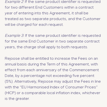
Example 2
: If the same product identifier is requested
for two different End Customers within a contract
year of entering into this Agreement, it shall be
treated as two separate products, and the Customer
will be charged for each request.
Example 3
: If the same product identifier is requested
for the same End Customer in two separate contract
years, the charge shall apply to both requests.
Rejoose shall be entitled to increase the Fees on an
annual basis during the Term of this Agreement, with
effect from each anniversary of the Commencement
Date, by a percentage not exceeding five percent
(5%). Alternatively, Rejoose may adjust the Fees in line
with the “EU Harmonised Index of Consumer Prices”
(HICP) or a comparable local inflation index, whichever
is the greater.