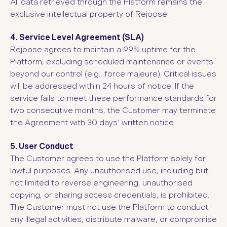
All data retrieved through the Platform remains the
exclusive intellectual property of Rejoose.
4. Service Level Agreement (SLA)
Rejoose agrees to maintain a 99% uptime for the
Platform, excluding scheduled maintenance or events
beyond our control (e.g., force majeure). Critical issues
will be addressed within 24 hours of notice. If the
service fails to meet these performance standards for
two consecutive months, the Customer may terminate
the Agreement with 30 days’ written notice.
5. User Conduct
The Customer agrees to use the Platform solely for
lawful purposes. Any unauthorised use, including but
not limited to reverse engineering, unauthorised
copying, or sharing access credentials, is prohibited.
The Customer must not use the Platform to conduct
any illegal activities, distribute malware, or compromise