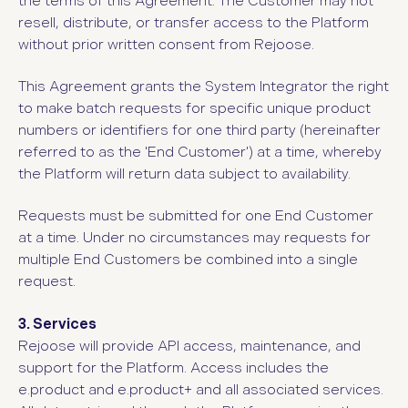
the terms of this Agreement. The Customer may not
resell, distribute, or transfer access to the Platform
without prior written consent from Rejoose.
This Agreement grants the System Integrator the right
to make batch requests for specific unique product
numbers or identifiers for one third party (hereinafter
referred to as the 'End Customer') at a time, whereby
the Platform will return data subject to availability.
Requests must be submitted for one End Customer
at a time. Under no circumstances may requests for
multiple End Customers be combined into a single
request.
3. Services
Rejoose will provide API access, maintenance, and
support for the Platform. Access includes the
e.product and e.product+ and all associated services.