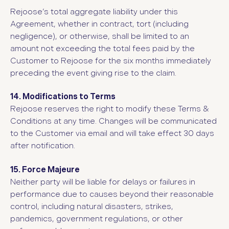
Rejoose’s total aggregate liability under this
Agreement, whether in contract, tort (including
negligence), or otherwise, shall be limited to an
amount not exceeding the total fees paid by the
Customer to Rejoose for the six months immediately
preceding the event giving rise to the claim.
14. Modifications to Terms
Rejoose reserves the right to modify these Terms &
Conditions at any time. Changes will be communicated
to the Customer via email and will take effect 30 days
after notification.
15. Force Majeure
Neither party will be liable for delays or failures in
performance due to causes beyond their reasonable
control, including natural disasters, strikes,
pandemics, government regulations, or other