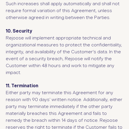
Such increases shall apply automatically and shall not
require formal variation of this Agreement, unless
otherwise agreed in writing between the Parties.
10. Security
Rejoose will implement appropriate technical and
organizational measures to protect the confidentiality,
integrity, and availability of the Customer’s data. In the
event of a security breach, Rejoose will notify the
Customer within 48 hours and work to mitigate any
impact.
11. Termination
Either party may terminate this Agreement for any
reason with 90 days' written notice. Additionally, either
party may terminate immediately if the other party
materially breaches this Agreement and fails to
remedy the breach within 14 days of notice. Rejoose
reserves the right to terminate if the Customer fails to