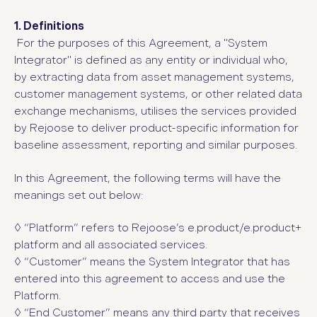
1. Definitions
For the purposes of this Agreement, a "System
Integrator" is defined as any entity or individual who,
by extracting data from asset management systems,
customer management systems, or other related data
exchange mechanisms, utilises the services provided
by Rejoose to deliver product-specific information for
baseline assessment, reporting and similar purposes.
In this Agreement, the following terms will have the
meanings set out below:
◊ “Platform”
refers to Rejoose’s e.product/e.product+
platform and all associated services.
◊ “Customer”
means the System Integrator that has
entered into this agreement to access and use the
Platform.
◊ “End Customer” means any third party that receives