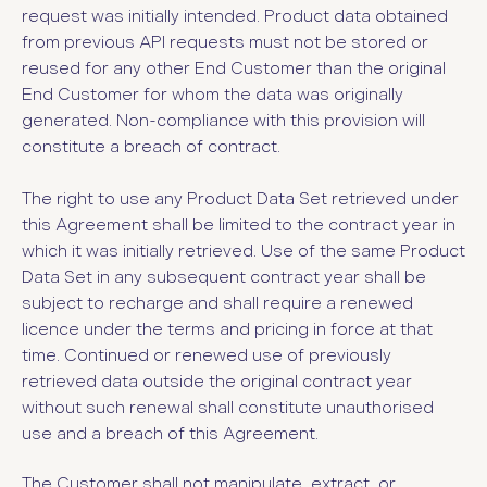
request was initially intended. Product data obtained
from previous API requests must not be stored or
reused for any other End Customer than the original
End Customer for whom the data was originally
generated. Non-compliance with this provision will
constitute a breach of contract.
The right to use any Product Data Set retrieved under
this Agreement shall be limited to the contract year in
which it was initially retrieved. Use of the same Product
Data Set in any subsequent contract year shall be
subject to recharge and shall require a renewed
licence under the terms and pricing in force at that
time. Continued or renewed use of previously
retrieved data outside the original contract year
without such renewal shall constitute unauthorised
use and a breach of this Agreement.
The Customer shall not manipulate, extract, or