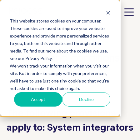
This website stores cookies on your computer.
These cookies are used to improve your website
experience and provide more personalized services
e.product and e.product+
to you, both on this website and through other
media. To find out more about the cookies we use,
Terms and conditions
see our Privacy Policy.
We won't track your information when you visit our
site. But in order to comply with your preferences,
we'll have to use just one tiny cookie so that you're
not asked to make this choice again.
Accept
Decline
The following provisions
apply to: System integrators