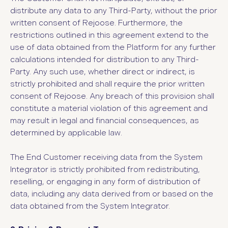
distribute any data to any Third-Party, without the prior
written consent of Rejoose. Furthermore, the
restrictions outlined in this agreement extend to the
use of data obtained from the Platform for any further
calculations intended for distribution to any Third-
Party. Any such use, whether direct or indirect, is
strictly prohibited and shall require the prior written
consent of Rejoose. Any breach of this provision shall
constitute a material violation of this agreement and
may result in legal and financial consequences, as
determined by applicable law.
The End Customer receiving data from the System
Integrator is strictly prohibited from redistributing,
reselling, or engaging in any form of distribution of
data, including any data derived from or based on the
data obtained from the System Integrator.