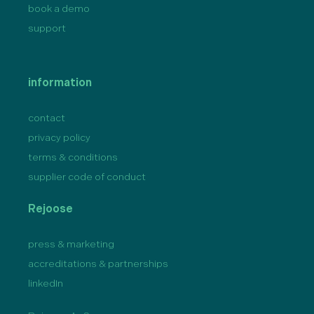
book a demo
support
information
contact
privacy policy
terms & conditions
supplier code of conduct
Rejoose
press & marketing
accreditations & partnerships
linkedIn