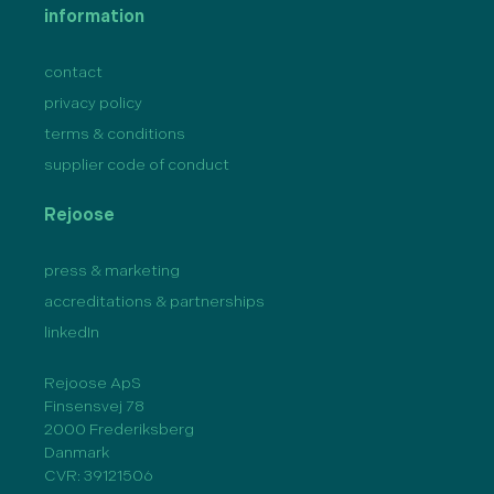
information
contact
privacy policy
terms & conditions
supplier code of conduct
Rejoose
press & marketing
accreditations & partnerships
linkedIn
Rejoose ApS
Finsensvej 78
2000 Frederiksberg
Danmark
CVR: 39121506