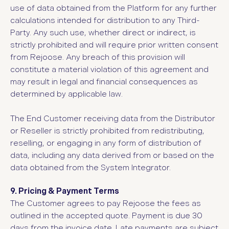
use of data obtained from the Platform for any further
calculations intended for distribution to any Third-
Party. Any such use, whether direct or indirect, is
strictly prohibited and will require prior written consent
from Rejoose. Any breach of this provision will
constitute a material violation of this agreement and
may result in legal and financial consequences as
determined by applicable law.
The End Customer receiving data from the Distributor
or Reseller is strictly prohibited from redistributing,
reselling, or engaging in any form of distribution of
data, including any data derived from or based on the
data obtained from the System Integrator.
9. Pricing & Payment Terms
The Customer agrees to pay Rejoose the fees as
outlined in the accepted quote. Payment is due 30
days from the invoice date. Late payments are subject