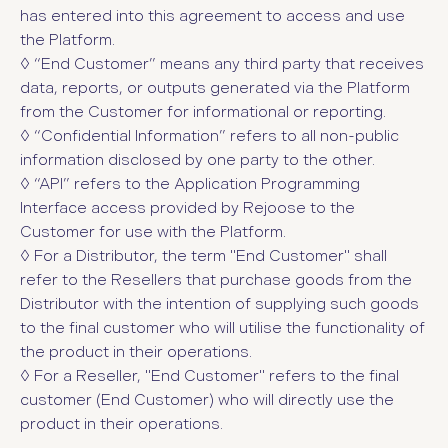
has entered into this agreement to access and use
the Platform.
◊ “End Customer” means any third party that receives
data, reports, or outputs generated via the Platform
from the Customer for informational or reporting.
◊ “Confidential Information”
refers to all non-public
information disclosed by one party to the other.
◊ “API”
refers to the Application Programming
Interface access provided by Rejoose to the
Customer for use with the Platform.
◊ For a Distributor, the term "End Customer" shall
refer to the Resellers that purchase goods from the
Distributor with the intention of supplying such goods
to the final customer who will utilise the functionality of
the product in their operations.
◊ For a Reseller, "End Customer" refers to the final
customer (End Customer) who will directly use the
product in their operations.