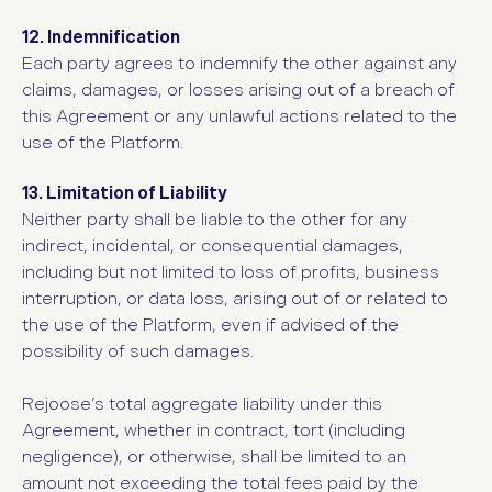
12. Indemnification
Each party agrees to indemnify the other against any
claims, damages, or losses arising out of a breach of
this Agreement or any unlawful actions related to the
use of the Platform.
13. Limitation of Liability
Neither party shall be liable to the other for any
indirect, incidental, or consequential damages,
including but not limited to loss of profits, business
interruption, or data loss, arising out of or related to
the use of the Platform, even if advised of the
possibility of such damages.
Rejoose’s total aggregate liability under this
Agreement, whether in contract, tort (including
negligence), or otherwise, shall be limited to an
amount not exceeding the total fees paid by the