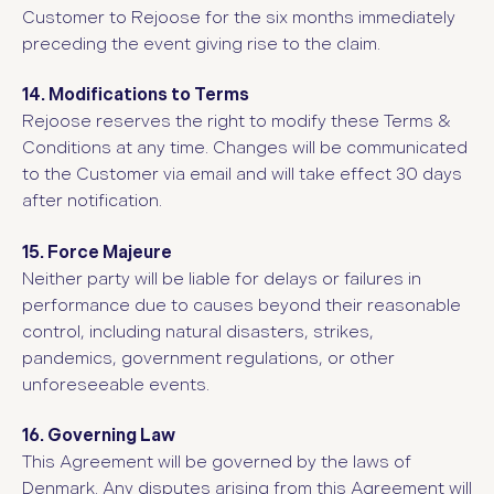
Customer to Rejoose for the six months immediately
preceding the event giving rise to the claim.
14. Modifications to Terms
Rejoose reserves the right to modify these Terms &
Conditions at any time. Changes will be communicated
to the Customer via email and will take effect 30 days
after notification.
15. Force Majeure
Neither party will be liable for delays or failures in
performance due to causes beyond their reasonable
control, including natural disasters, strikes,
pandemics, government regulations, or other
unforeseeable events.
16. Governing Law
This Agreement will be governed by the laws of
Denmark. Any disputes arising from this Agreement will