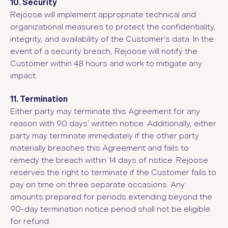
10. Security
Rejoose will implement appropriate technical and
organizational measures to protect the confidentiality,
integrity, and availability of the Customer’s data. In the
event of a security breach, Rejoose will notify the
Customer within 48 hours and work to mitigate any
impact.
11. Termination
Either party may terminate this Agreement for any
reason with 90 days' written notice. Additionally, either
party may terminate immediately if the other party
materially breaches this Agreement and fails to
remedy the breach within 14 days of notice. Rejoose
reserves the right to terminate if the Customer fails to
pay on time on three separate occasions. Any
amounts prepared for periods extending beyond the
90-day termination notice period shall not be eligible
for refund.