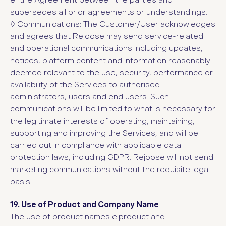
entire Agreement between the parties and
supersedes all prior agreements or understandings.
◊
Communications: The Customer/User acknowledges
and agrees that Rejoose may send service-related
and operational communications including updates,
notices, platform content and information reasonably
deemed relevant to the use, security, performance or
availability of the Services to authorised
administrators, users and end users. Such
communications will be limited to what is necessary for
the legitimate interests of operating, maintaining,
supporting and improving the Services, and will be
carried out in compliance with applicable data
protection laws, including GDPR. Rejoose will not send
marketing communications without the requisite legal
basis.
19. Use of Product and Company Name
The use of product
names e.product and