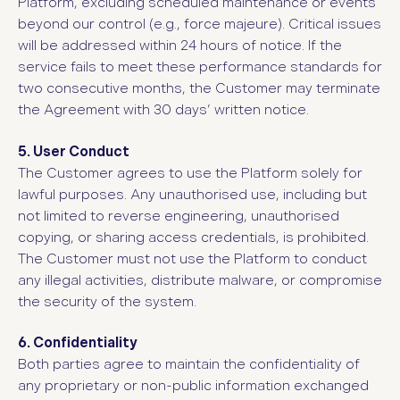
Platform, excluding scheduled maintenance or events
beyond our control (e.g., force majeure). Critical issues
will be addressed within 24 hours of notice. If the
service fails to meet these performance standards for
two consecutive months, the Customer may terminate
the Agreement with 30 days’ written notice.
5. User Conduct
The Customer agrees to use the Platform solely for
lawful purposes. Any unauthorised use, including but
not limited to reverse engineering, unauthorised
copying, or sharing access credentials, is prohibited.
The Customer must not use the Platform to conduct
any illegal activities, distribute malware, or compromise
the security of the system.
6. Confidentiality
Both parties agree to maintain the confidentiality of
any proprietary or non-public information exchanged