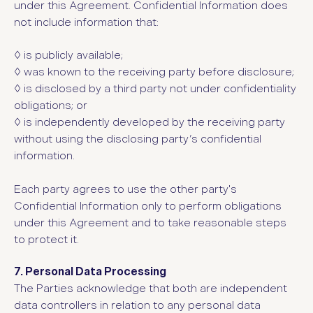
under this Agreement. Confidential Information does
not include information that:
◊ i
s publicly available;
◊ w
as known to the receiving party before disclosure;
◊ i
s disclosed by a third party not under confidentiality
obligations; or
◊ i
s independently developed by the receiving party
without using the disclosing party’s confidential
information.
Each party agrees to use the other party's
Confidential Information only to perform obligations
under this Agreement and to take reasonable steps
to protect it.
7. Personal Data Processing
The Parties acknowledge that both are independent
data controllers in relation to any personal data