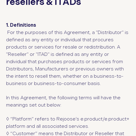
resellers & ITADs
1. Definitions
For the purposes of this Agreement, a "Distributor" is
defined as any entity or individual that procures
products or services for resale or redistribution. A
"Reseller" or "ITAD" is defined as any entity or
individual that purchases products or services from
Distributors, Manufacturers or previous owners with
the intent to resell them, whether on a business-to-
business or business-to-consumer basis.
In this Agreement, the following terms will have the
meanings set out below:
◊ “Platform”
refers to Rejoose’s e.product/e.product+
platform and all associated services.
◊ “Customer”
means the Distributor or Reseller that