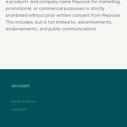
e.product+
and company name Rejoose for marketing,
promotional, or commercial purposes is strictly
prohibited without prior written consent from Rejoose.
This includes, but is not limited to, advertisements,
endorsements, and public communications.
account
book a demo
support