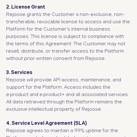
2. License Grant
Rejoose grants the Customer a non-exclusive, non-
transferable, revocable license to access and use the
Platform for the Customer’s internal business
purposes. This license is subject to compliance with
the terms of this Agreement. The Customer may not
resell, distribute, or transfer access to the Platform
without prior written consent from Rejoose.
3. Services
Rejoose will provide API access, maintenance, and
support for the Platform. Access includes the
e.product and e.product+ and all associated services.
All data retrieved through the Platform remains the
exclusive intellectual property of Rejoose.
4. Service Level Agreement (SLA)
Rejoose agrees to maintain a 99% uptime for the