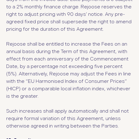
to a 2% monthly finance charge. Rejoose reserves the
right to adjust pricing with 90 days' notice. Any pre-
agreed fixed price shall supersede the right to amend
pricing for the duration of this Agreement.
Rejoose shall be entitled to increase the Fees on an
annual basis during the Term of this Agreement, with
effect from each anniversary of the Commencement
Date, by a percentage not exceeding five percent
(5%). Alternatively, Rejoose may adjust the Fees in line
with the “EU Harmonised Index of Consumer Prices”
(HICP) or a comparable local inflation index, whichever
is the greater.
Such increases shall apply automatically and shall not
require formal variation of this Agreement, unless
otherwise agreed in writing between the Parties.