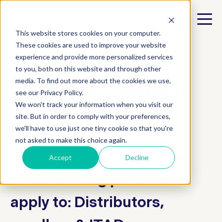
This website stores cookies on your computer.
These cookies are used to improve your website
experience and provide more personalized services
e.product and e.product+
to you, both on this website and through other
media. To find out more about the cookies we use,
Terms & conditions
see our Privacy Policy.
We won't track your information when you visit our
site. But in order to comply with your preferences,
we'll have to use just one tiny cookie so that you're
not asked to make this choice again.
Accept
Decline
The following provisions
apply to: Distributors,