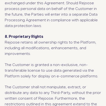
exchanged under this Agreement. Should Rejoose
process personal data on behalf of the Customer in
the future, the Parties will enter into a separate Data
Processing Agreement in compliance with applicable
data protection laws.
8. Proprietary Rights
Rejoose retains all ownership rights to the Platform,
including all modifications, enhancements, and
improvements.
The Customer is granted a non-exclusive, non-
transferable license to use data generated via the
Platform solely for display on e-commerce platforms.
The Customer shall not manipulate, extract, or
distribute any data to any Third-Party, without the prior
written consent of Rejoose. Furthermore, the
restrictions outlined in this agreement extend to the