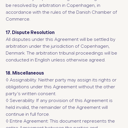
be resolved by arbitration in Copenhagen, in
accordance with the rules of the Danish Chamber of
Commerce.
17. Dispute Resolution
All disputes under this Agreement will be settled by
arbitration under the jurisdiction of Copenhagen,
Denmark. The arbitration tribunal proceedings will be
conducted in English unless otherwise agreed.
18. Miscellaneous
◊
Assignability: Neither party may assign its rights or
obligations under this Agreement without the other
party’s written consent.
◊
Severability: If any provision of this Agreement is
held invalid, the remainder of the Agreement will
continue in full force.
◊
Entire Agreement: This document represents the