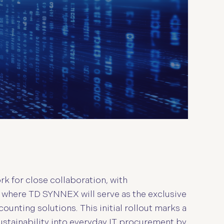
k for close collaboration, with
 where TD SYNNEX will serve as the exclusive
ounting solutions. This initial rollout marks a
stainability into everyday IT procurement by