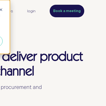
Book a meeting
sources
login
d
 deliver product
channel
s procurement and