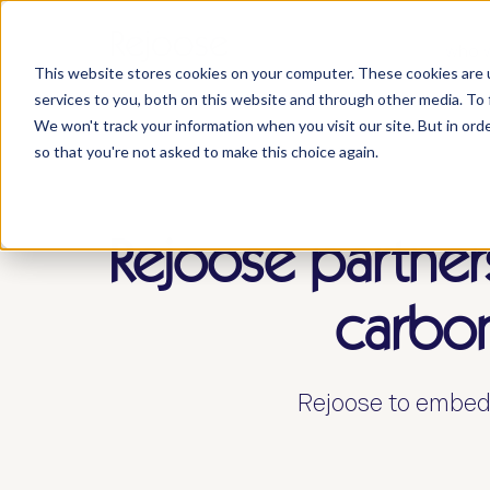
who 
This website stores cookies on your computer. These cookies are 
services to you, both on this website and through other media. To 
We won't track your information when you visit our site. But in orde
so that you're not asked to make this choice again.
Rejoose partner
carbon
Rejoose to embed