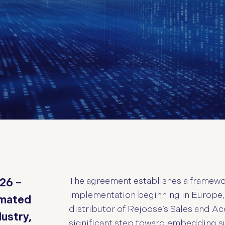
The agreement establishes a framewor
026 –
implementation beginning in Europe,
omated
distributor of Rejoose’s Sales and Acc
dustry,
significant step toward embedding su