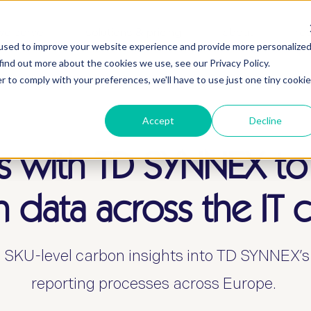
we serve
solutions & pricing
about
re
used to improve your website experience and provide more personalize
find out more about the cookies we use, see our Privacy Policy.
r to comply with your preferences, we'll have to use just one tiny cookie
Accept
Decline
s with TD SYNNEX to
 data across the IT 
 SKU-level carbon insights into TD SYNNEX’
reporting processes across Europe.