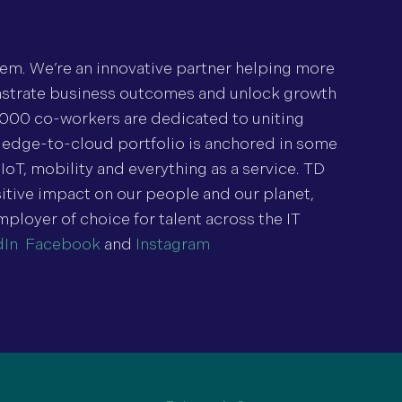
tem. We’re an innovative partner helping more
nstrate business outcomes and unlock growth
,000 co-workers are dedicated to uniting
 edge-to-cloud portfolio is anchored in some
IoT, mobility and everything as a service. TD
tive impact on our people and our planet,
mployer of choice for talent across the IT
dIn
,
Facebook
and
Instagram
.