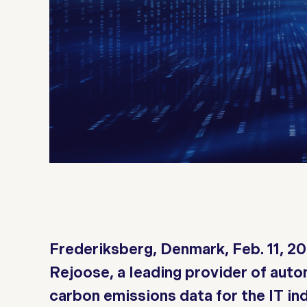
Frederiksberg, Denmark, Feb. 11, 2
Rejoose, a leading provider of aut
carbon emissions data for the IT in