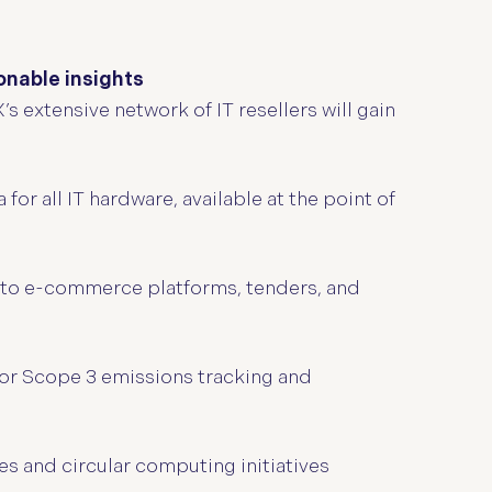
nable insights
 extensive network of IT resellers will gain
r all IT hardware, available at the point of
into e-commerce platforms, tenders, and
for Scope 3 emissions tracking and
s and circular computing initiatives