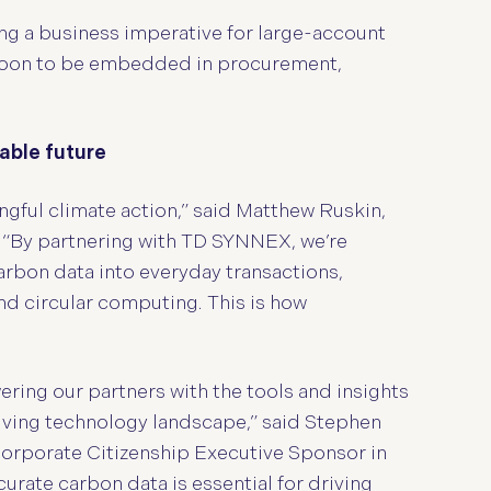
g a business imperative for large-account
 soon to be embedded in procurement,
able future
gful climate action,”
said Matthew Ruskin,
 “By partnering with TD SYNNEX, we’re
carbon data into everyday transactions,
d circular computing. This is how
ng our partners with the tools and insights
olving technology landscape,” said Stephen
orporate Citizenship Executive Sponsor in
rate carbon data is essential for driving