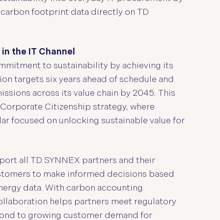
 carbon footprint data directly on TD
 in the IT Channel
itment to sustainability by achieving its
on targets six years ahead of schedule and
ssions across its value chain by 2045. This
Corporate Citizenship strategy, where
lar focused on unlocking sustainable value for
pport all TD SYNNEX partners and their
ustomers to make informed decisions based
nergy data. With carbon accounting
ollaboration helps partners meet regulatory
ond to growing customer demand for