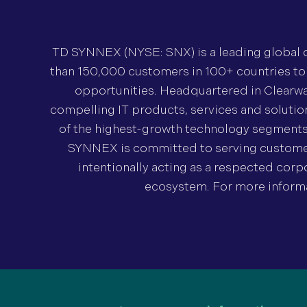
TD SYNNEX (NYSE: SNX) is a leading global di
than 150,000 customers in 100+ countries t
opportunities. Headquartered in Clearwa
compelling IT products, services and soluti
of the highest-growth technology segments in
SYNNEX is committed to serving customers
intentionally acting as a respected corpo
ecosystem. For more informat