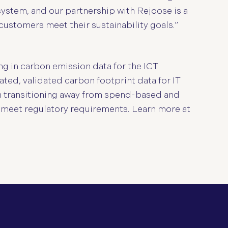
ystem, and our partnership with Rejoose is a
customers meet their sustainability goals.”
g in carbon emission data for the ICT
ated, validated carbon footprint data for IT
in transitioning away from spend-based and
 meet regulatory requirements. Learn more at