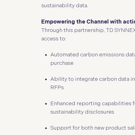
sustainability data.
Empowering the Channel with actio
Through this partnership, TD SYNNEX’s
access to:
Automated carbon emissions data fo
purchase
Ability to integrate carbon data 
RFPs
Enhanced reporting capabilities 
sustainability disclosures
Support for both new product sale