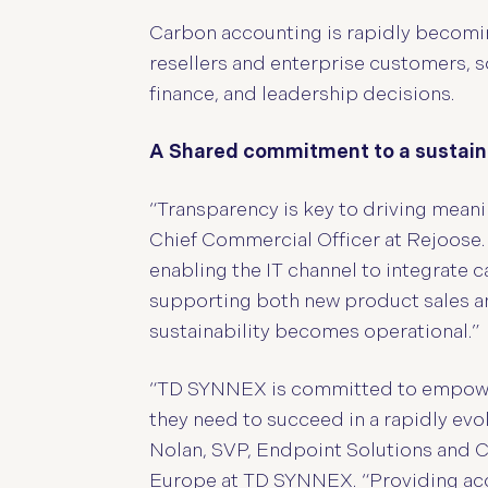
Carbon accounting is rapidly becomin
resellers and enterprise customers,
finance, and leadership decisions.
A Shared commitment to a sustain
“Transparency is key to driving meanin
Chief Commercial Officer at Rejoose.
enabling the IT channel to integrate 
supporting both new product sales an
sustainability becomes operational.”
“TD SYNNEX is committed to empoweri
they need to succeed in a rapidly ev
Nolan, SVP, Endpoint Solutions and C
Europe at TD SYNNEX. “Providing accu