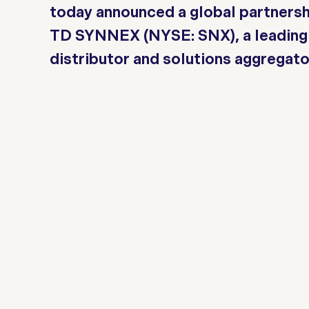
today announced a global partnersh
TD SYNNEX (NYSE: SNX), a leading 
distributor and solutions aggregato