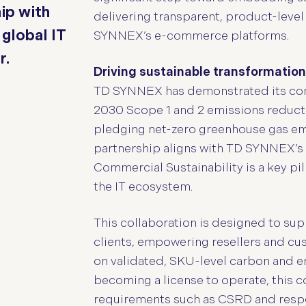
ip with
delivering transparent, product-level
global IT
SYNNEX’s e-commerce platforms.
r.
Driving sustainable transformation
TD SYNNEX has demonstrated its comm
2030 Scope 1 and 2 emissions reducti
pledging net-zero greenhouse gas emi
partnership aligns with TD SYNNEX’s 
Commercial Sustainability is a key pil
the IT ecosystem.
This collaboration is designed to su
clients, empowering resellers and c
on validated, SKU-level carbon and e
becoming a license to operate, this c
requirements such as CSRD and resp