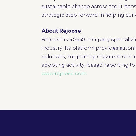
sustainable change across the IT ecos
strategic step forward in helping our 
About Rejoose
Rejoose is a SaaS company specializin
industry. Its platform provides autom
solutions, supporting organizations 
adopting activity-based reporting to
www.rejoose.com
.