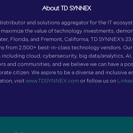
About TD SYNNEX
stributor and solutions aggregator for the IT ecosys
o maximize the value of technology investments, demo
ter, Florida, and Fremont, California, TD SYNNEX’s 23
ons from 2,500+ best-in-class technology vendors. Our
cluding cloud, cybersecurity, big data/analytics, AI, 
 and communities, and we believe we can have a posi
rate citizen. We aspire to be a diverse and inclusive e
ion, visit
www.TDSYNNEX.com
or follow us on
Linke