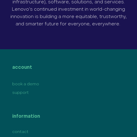
infrastructure), software, solutions, and services.
Lenovo’s continued investment in world-changing
innovation is building a more equitable, trustworthy,
and smarter future for everyone, everywhere.
account
book a demo
support
information
contact