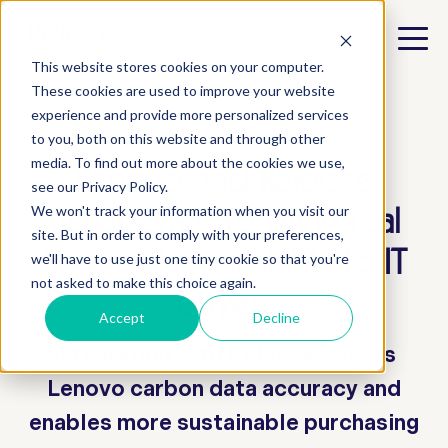
This website stores cookies on your computer.
These cookies are used to improve your website
experience and provide more personalized services
to you, both on this website and through other
media. To find out more about the cookies we use,
Lenovo and Rejoose
see our Privacy Policy.
collaborate to bring real
We won't track your information when you visit our
site. But in order to comply with your preferences,
time carbon insights to IT
we'll have to use just one tiny cookie so that you're
not asked to make this choice again.
buyers
Accept
Decline
Integration with Rejoose boosts
Lenovo carbon data accuracy and
enables more sustainable purchasing