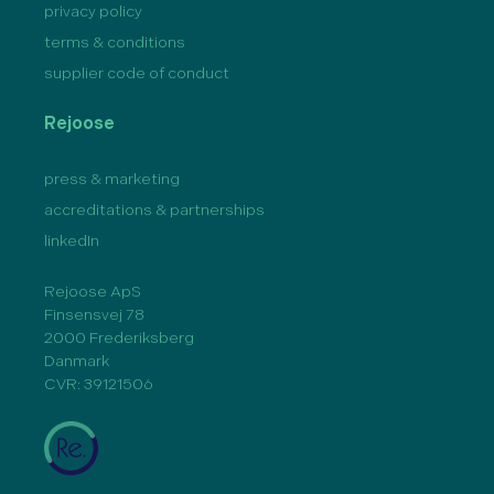
privacy policy
terms & conditions
supplier code of conduct
Rejoose
press & marketing
accreditations & partnerships
linkedIn
Rejoose ApS
Finsensvej 78
2000 Frederiksberg
Danmark
CVR: 39121506