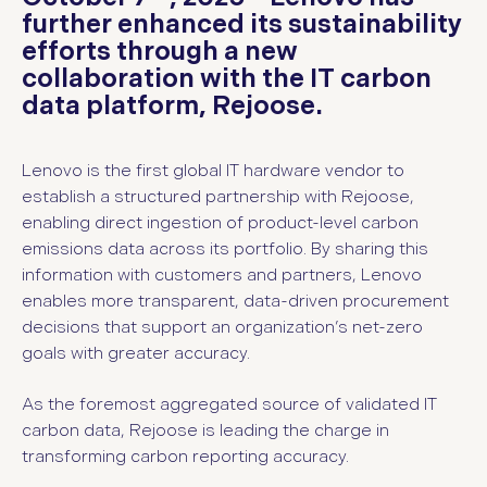
further enhanced its sustainability
efforts through a new
collaboration with the IT carbon
data platform, Rejoose.
Lenovo is the first global IT hardware vendor to
establish a structured partnership with Rejoose,
enabling direct ingestion of product-level carbon
emissions data across its portfolio. By sharing this
information with customers and partners, Lenovo
enables more transparent, data-driven procurement
decisions that support an organization’s net-zero
goals with greater accuracy.
As the foremost aggregated source of validated IT
carbon data, Rejoose is leading the charge in
transforming carbon reporting accuracy.