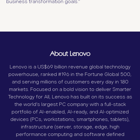
business transformation goals.”
About Lenovo
Lenovo is a US$69 billion revenue global technology
powerhouse, ranked #196 in the Fortune Global 500,
and serving millions of customers every day in 180
markets. Focused on a bold vision to deliver Smarter
Technology for All, Lenovo has built on its success as
the world’s largest PC company with a full-stack
portfolio of AI-enabled, AI-ready, and AI-optimized
devices (PCs, workstations, smartphones, tablets),
infrastructure (server, storage, edge, high
performance computing and software defined