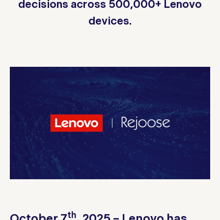
decisions across 500,000+ Lenovo
devices.
th
October 7
, 2025 – Lenovo has