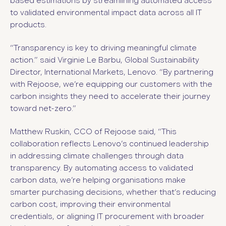
based estimations by streamlining automated access
to validated environmental impact data across all IT
products.
“
Transparency is key to driving meaningful climate
action.
” said Virginie Le Barbu, Global Sustainability
Director, International Markets, Lenovo.
“By partnering
with Rejoose, we’re equipping our customers with the
carbon insights they need to accelerate their journey
toward net-zero.”
Matthew Ruskin, CCO of Rejoose said, “This
collaboration reflects Lenovo’s continued leadership
in addressing climate challenges through data
transparency. By automating access to validated
carbon data, we’re helping organisations make
smarter purchasing decisions, whether that’s reducing
carbon cost, improving their environmental
credentials, or aligning IT procurement with broader