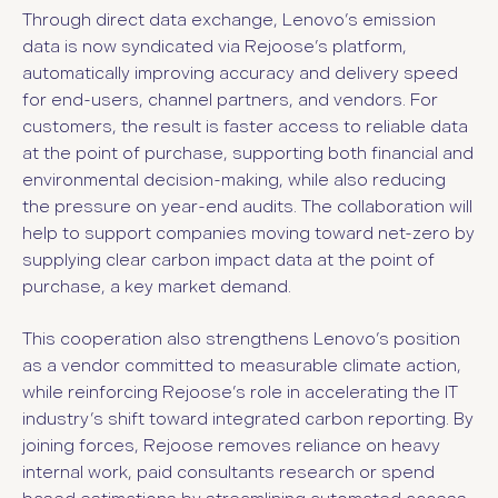
Through direct data exchange, Lenovo’s emission
data is now syndicated via Rejoose’s platform,
automatically improving accuracy and delivery speed
for end-users, channel partners, and vendors. For
customers, the result is faster access to reliable data
at the point of purchase, supporting both financial and
environmental decision-making, while also reducing
the pressure on year-end audits. The collaboration will
help to support companies moving toward net-zero by
supplying clear carbon impact data at the point of
purchase, a key market demand.
This cooperation also strengthens Lenovo’s position
as a vendor committed to measurable climate action,
while reinforcing Rejoose’s role in accelerating the IT
industry’s shift toward integrated carbon reporting. By
joining forces, Rejoose removes reliance on heavy
internal work, paid consultants research or spend